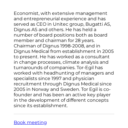
Economist, with extensive management
and entrepreneurial experience and has
served as CEO in Unitec group, Bugatti AS,
Dignus AS and others. He has held a
number of board positions both as board
member and chairman for 28 years.
Chairman of Dignus 1998-2008, and in
Dignus Medical from establishment in 2005
to present. He has worked as a consultant
in change processes, climate analysis and
turnarounds of companies. Tor-Egil has
worked with headhunting of managers and
specialists since 1997 and physician
recruitment through Dignus Medical since
2005 in Norway and Sweden. Tor Egil is co-
founder and has been an active key player
in the development of different concepts
since its establishment.
Book meeting