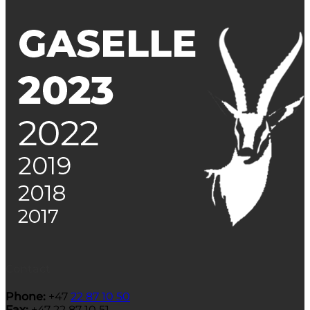
Contact
Phone:
+47
22 87 10 50
Fax:
+47 22 87 10 51