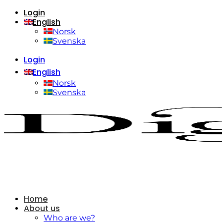
Login
Skip
English
to
content
Norsk
Svenska
Login
English
Norsk
Svenska
Home
About us
Who are we?