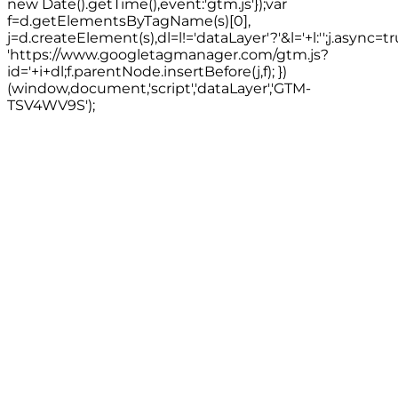
new Date().getTime(),event:'gtm.js'});var
f=d.getElementsByTagName(s)[0],
j=d.createElement(s),dl=l!='dataLayer'?'&l='+l:'';j.async=tr
'https://www.googletagmanager.com/gtm.js?
id='+i+dl;f.parentNode.insertBefore(j,f); })
(window,document,'script','dataLayer','GTM-
TSV4WV9S');