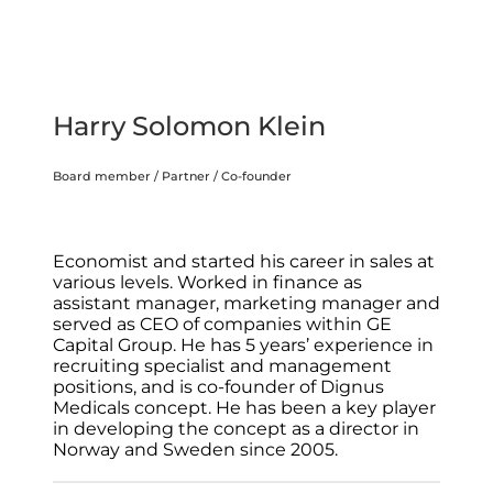
Harry Solomon Klein
Board member / Partner / Co-founder
Economist and started his career in sales at
various levels. Worked in finance as
assistant manager, marketing manager and
served as CEO of companies within GE
Capital Group. He has 5 years’ experience in
recruiting specialist and management
positions, and is co-founder of Dignus
Medicals concept. He has been a key player
in developing the concept as a director in
Norway and Sweden since 2005.