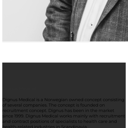
Dignus Medical
Dignus Medical is a Norwegian owned concept consisting
of several companies. The concept is founded on
recruitment concept. Dignus has been in the market
since 1999. Dignus Medical works mainly with recruitment
and contract positions of specialists to health care and
health-related industries in Scandinavia.