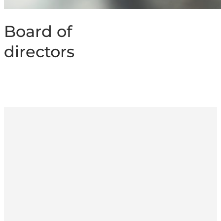
Board of
directors