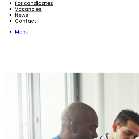
For candidates
Vacancies
News
Contact
Menu