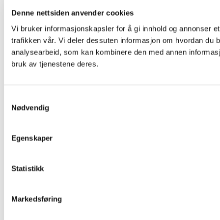
Denne nettsiden anvender cookies
Vi bruker informasjonskapsler for å gi innhold og annonser et
trafikken vår. Vi deler dessuten informasjon om hvordan du b
analysearbeid, som kan kombinere den med annen informasjon 
bruk av tjenestene deres.
Samtykkevalg
Nødvendig
Egenskaper
Statistikk
Markedsføring