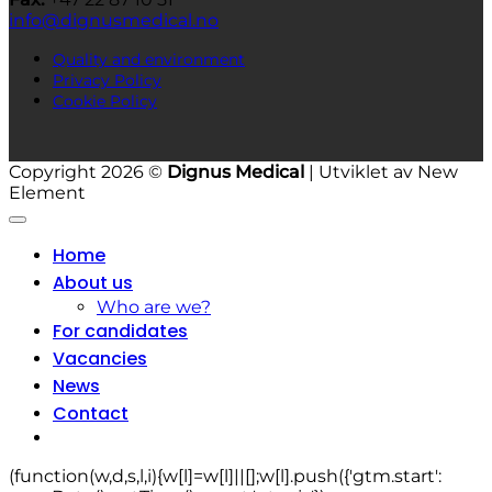
info@dignusmedical.no
Quality and environment
Privacy Policy
Cookie Policy
Copyright 2026 ©
Dignus Medical
| Utviklet av New
Element
Home
About us
Who are we?
For candidates
Vacancies
News
Contact
(function(w,d,s,l,i){w[l]=w[l]||[];w[l].push({'gtm.start':