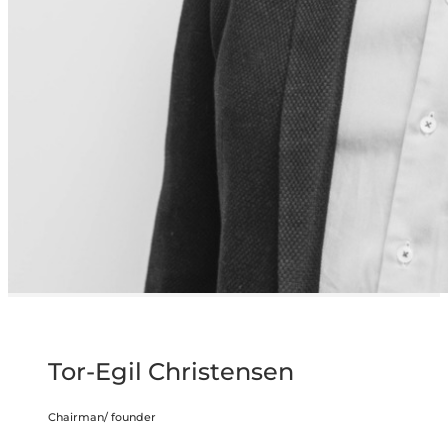
Tor-Egil Christensen
Chairman/ founder