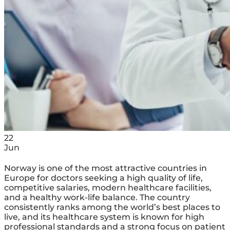
22
Jun
Norway is one of the most attractive countries in
Europe for doctors seeking a high quality of life,
competitive salaries, modern healthcare facilities,
and a healthy work-life balance. The country
consistently ranks among the world’s best places to
live, and its healthcare system is known for high
professional standards and a strong focus on patient