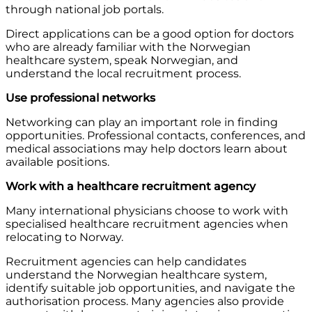
through national job portals.
Direct applications can be a good option for doctors
who are already familiar with the Norwegian
healthcare system, speak Norwegian, and
understand the local recruitment process.
Use professional networks
Networking can play an important role in finding
opportunities. Professional contacts, conferences, and
medical associations may help doctors learn about
available positions.
Work with a healthcare recruitment agency
Many international physicians choose to work with
specialised healthcare recruitment agencies when
relocating to Norway.
Recruitment agencies can help candidates
understand the Norwegian healthcare system,
identify suitable job opportunities, and navigate the
authorisation process. Many agencies also provide