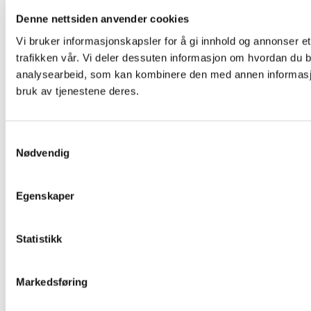
Denne nettsiden anvender cookies
Vi bruker informasjonskapsler for å gi innhold og annonser et
trafikken vår. Vi deler dessuten informasjon om hvordan du b
analysearbeid, som kan kombinere den med annen informasjon 
bruk av tjenestene deres.
Samtykkevalg
Nødvendig
Egenskaper
Statistikk
Markedsføring