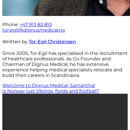
Phone:
+47 913 83 810
tor.egil@dignusmedical.no
Written by
Tor-Egil Christensen
Since 2005, Tor-Egil has specialised in the recruitment
of healthcare professionals. As Co-Founder and
Chairman of Dignus Medical, he has extensive
experience helping medical specialists relocate and
build their careers in Scandinavia.
Welcome to Dignus Medical, Samantha!
Is Norway just Vikings, fjords and football?
Dignus Medical