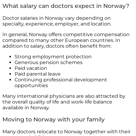
What salary can doctors expect in Norway?
Doctor salaries in Norway vary depending on
specialty, experience, employer, and location.
In general, Norway offers competitive compensation
compared to many other European countries. In
addition to salary, doctors often benefit from:
Strong employment protection
Generous pension schemes
Paid vacation
Paid parental leave
Continuing professional development
opportunities
Many international physicians are also attracted by
the overall quality of life and work-life balance
available in Norway.
Moving to Norway with your family
Many doctors relocate to Norway together with their