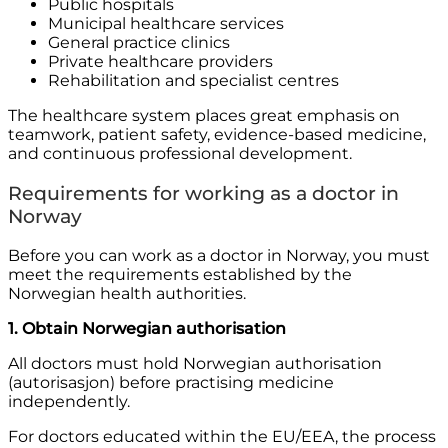
Public hospitals
Municipal healthcare services
General practice clinics
Private healthcare providers
Rehabilitation and specialist centres
The healthcare system places great emphasis on
teamwork, patient safety, evidence-based medicine,
and continuous professional development.
Requirements for working as a doctor in
Norway
Before you can work as a doctor in Norway, you must
meet the requirements established by the
Norwegian health authorities.
1. Obtain Norwegian authorisation
All doctors must hold Norwegian authorisation
(autorisasjon) before practising medicine
independently.
For doctors educated within the EU/EEA, the process