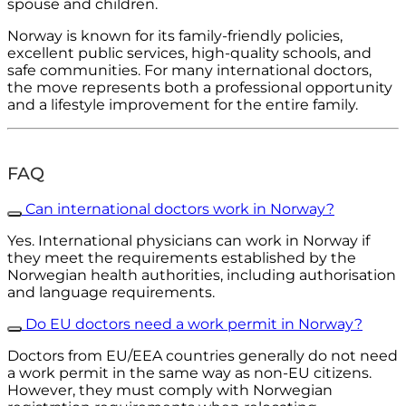
spouse and children.
Norway is known for its family-friendly policies,
excellent public services, high-quality schools, and
safe communities. For many international doctors,
the move represents both a professional opportunity
and a lifestyle improvement for the entire family.
FAQ
Can international doctors work in Norway?
Yes. International physicians can work in Norway if
they meet the requirements established by the
Norwegian health authorities, including authorisation
and language requirements.
Do EU doctors need a work permit in Norway?
Doctors from EU/EEA countries generally do not need
a work permit in the same way as non-EU citizens.
However, they must comply with Norwegian