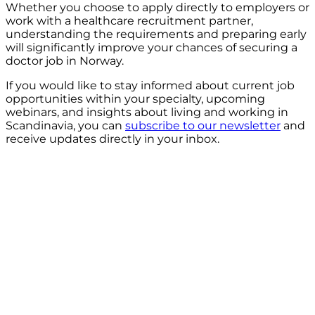
Whether you choose to apply directly to employers or
work with a healthcare recruitment partner,
understanding the requirements and preparing early
will significantly improve your chances of securing a
doctor job in Norway.
If you would like to stay informed about current job
opportunities within your specialty, upcoming
webinars, and insights about living and working in
Scandinavia, you can
subscribe to our newsletter
and
receive updates directly in your inbox.