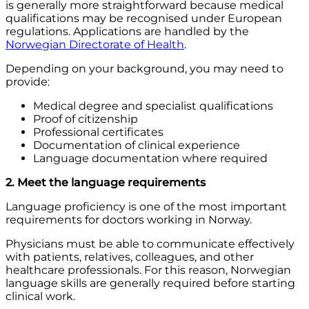
is generally more straightforward because medical
qualifications may be recognised under European
regulations. Applications are handled by the
Norwegian Directorate of Health
.
Depending on your background, you may need to
provide:
Medical degree and specialist qualifications
Proof of citizenship
Professional certificates
Documentation of clinical experience
Language documentation where required
2. Meet the language requirements
Language proficiency is one of the most important
requirements for doctors working in Norway.
Physicians must be able to communicate effectively
with patients, relatives, colleagues, and other
healthcare professionals. For this reason, Norwegian
language skills are generally required before starting
clinical work.