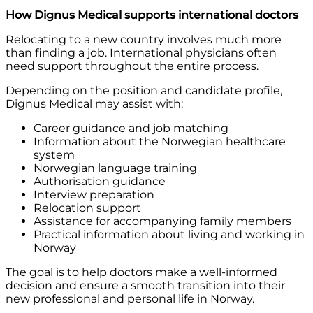
How Dignus Medical supports international doctors
Relocating to a new country involves much more
than finding a job. International physicians often
need support throughout the entire process.
Depending on the position and candidate profile,
Dignus Medical may assist with:
Career guidance and job matching
Information about the Norwegian healthcare
system
Norwegian language training
Authorisation guidance
Interview preparation
Relocation support
Assistance for accompanying family members
Practical information about living and working in
Norway
The goal is to help doctors make a well-informed
decision and ensure a smooth transition into their
new professional and personal life in Norway.