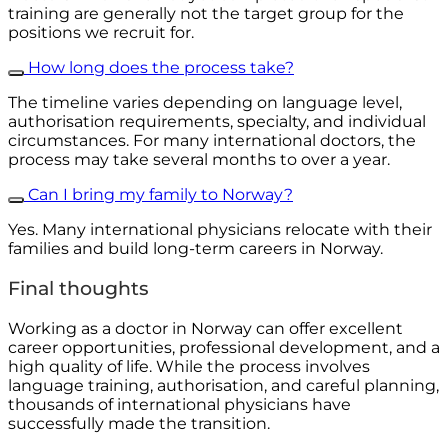
training are generally not the target group for the
positions we recruit for.
How long does the process take?
The timeline varies depending on language level,
authorisation requirements, specialty, and individual
circumstances. For many international doctors, the
process may take several months to over a year.
Can I bring my family to Norway?
Yes. Many international physicians relocate with their
families and build long-term careers in Norway.
Final thoughts
Working as a doctor in Norway can offer excellent
career opportunities, professional development, and a
high quality of life. While the process involves
language training, authorisation, and careful planning,
thousands of international physicians have
successfully made the transition.