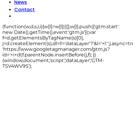
News
Contact
(function(w,d,s,l,i){w[l]=w[l]||[];w[l].push({'gtm.start':
new Date().getTime(),event:'gtm.js'});var
f=d.getElementsByTagName(s)[0],
j=d.createElement(s),dl=l!='dataLayer'?'&l='+l:'';j.async=tr
'https://www.googletagmanager.com/gtm.js?
id='+i+dl;f.parentNode.insertBefore(j,f); })
(window,document,'script','dataLayer','GTM-
TSV4WV9S');