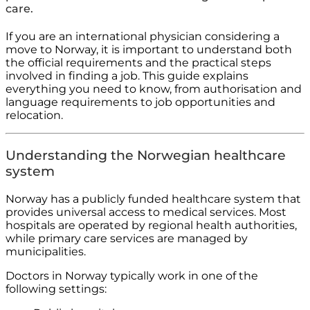
care.
If you are an international physician considering a
move to Norway, it is important to understand both
the official requirements and the practical steps
involved in finding a job. This guide explains
everything you need to know, from authorisation and
language requirements to job opportunities and
relocation.
Understanding the Norwegian healthcare
system
Norway has a publicly funded healthcare system that
provides universal access to medical services. Most
hospitals are operated by regional health authorities,
while primary care services are managed by
municipalities.
Doctors in Norway typically work in one of the
following settings: