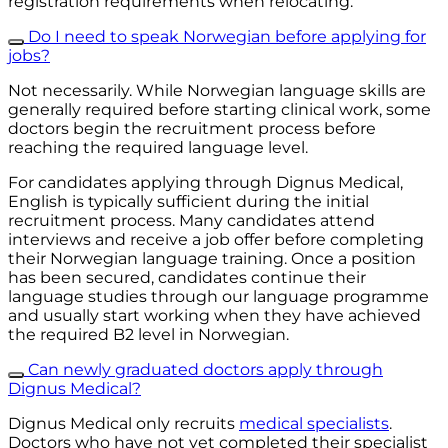
registration requirements when relocating.
Do I need to speak Norwegian before applying for
jobs?
Not necessarily. While Norwegian language skills are
generally required before starting clinical work, some
doctors begin the recruitment process before
reaching the required language level.
For candidates applying through Dignus Medical,
English is typically sufficient during the initial
recruitment process. Many candidates attend
interviews and receive a job offer before completing
their Norwegian language training. Once a position
has been secured, candidates continue their
language studies through our language programme
and usually start working when they have achieved
the required B2 level in Norwegian.
Can newly graduated doctors apply through
Dignus Medical?
Dignus Medical only recruits
medical specialists
.
Doctors who have not yet completed their specialist