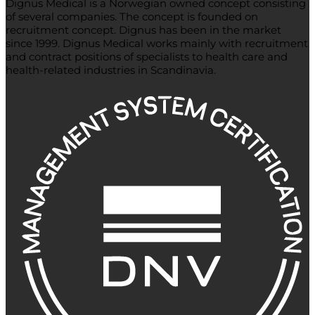
Dignus Medical is a Norwegian owned concept consisting
of several companies. The concept is founded on
recruitment concept. Dignus has been in the market
since 1999. Dignus Medical works mainly with recruitment
and contract positions of specialists to health care and
health-related industries in Scandinavia.