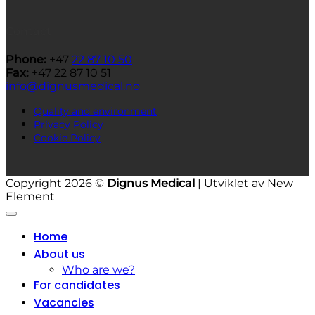
Contact
Phone:
+47
22 87 10 50
Fax:
+47 22 87 10 51
info@dignusmedical.no
Quality and environment
Privacy Policy
Cookie Policy
Copyright 2026 ©
Dignus Medical
| Utviklet av New
Element
Home
About us
Who are we?
For candidates
Vacancies