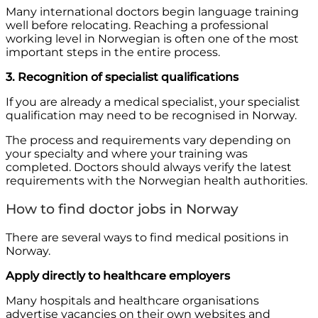
Many international doctors begin language training
well before relocating. Reaching a professional
working level in Norwegian is often one of the most
important steps in the entire process.
3. Recognition of specialist qualifications
If you are already a medical specialist, your specialist
qualification may need to be recognised in Norway.
The process and requirements vary depending on
your specialty and where your training was
completed. Doctors should always verify the latest
requirements with the Norwegian health authorities.
How to find doctor jobs in Norway
There are several ways to find medical positions in
Norway.
Apply directly to healthcare employers
Many hospitals and healthcare organisations
advertise vacancies on their own websites and