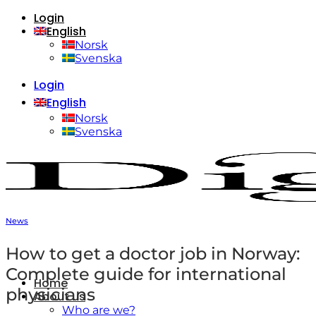
Login
Skip
English
to
content
Norsk
Svenska
Login
English
Norsk
Svenska
News
How to get a doctor job in Norway:
Complete guide for international
Home
physicians
About us
Who are we?