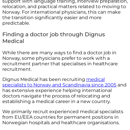
support with language training, interview preparation,
relocation, and practical matters related to moving to
Norway. For international physicians, this can make
the transition significantly easier and more
predictable.
Finding a doctor job through Dignus
Medical
While there are many ways to find a doctor job in
Norway, some physicians prefer to work with a
recruitment partner that specialises in healthcare
recruitment.
Dignus Medical has been recruiting
medical
specialists to Norway and Scandinavia since 2005
and
has extensive experience helping international
doctors navigate the process of relocating and
establishing a medical career in a new country.
We primarily recruit experienced medical specialists
from EU/EEA countries for permanent positions in
Norwegian hospitals and healthcare organisations.