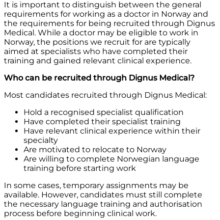
It is important to distinguish between the general
requirements for working as a doctor in Norway and
the requirements for being recruited through Dignus
Medical. While a doctor may be eligible to work in
Norway, the positions we recruit for are typically
aimed at specialists who have completed their
training and gained relevant clinical experience.
Who can be recruited through Dignus Medical?
Most candidates recruited through Dignus Medical:
Hold a recognised specialist qualification
Have completed their specialist training
Have relevant clinical experience within their
specialty
Are motivated to relocate to Norway
Are willing to complete Norwegian language
training before starting work
In some cases, temporary assignments may be
available. However, candidates must still complete
the necessary language training and authorisation
process before beginning clinical work.