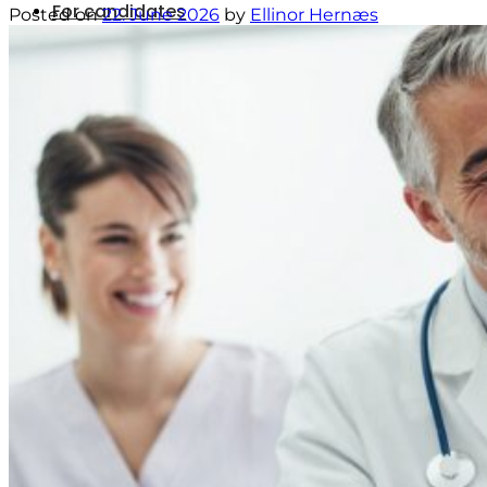
For candidates
Posted on
22. June 2026
by
Ellinor Hernæs
Vacancies
News
Contact
Menu