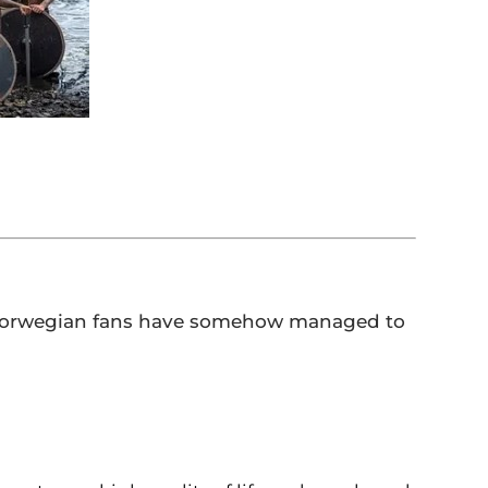
nd Norwegian fans have somehow managed to