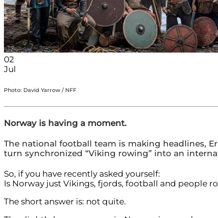
02
Jul
Photo: David Yarrow / NFF
Norway is having a moment.
The national football team is making headlines,
turn synchronized “Viking rowing” into an internat
So, if you have recently asked yourself:
Is Norway just Vikings, fjords, football and people r
The short answer is: not quite.