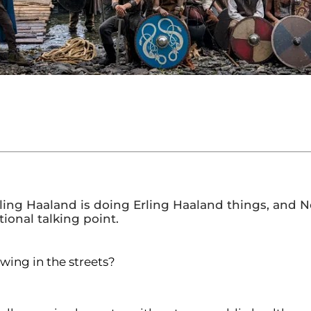
 Erling Haaland is doing Erling Haaland things, a
ional talking point.
owing in the streets?