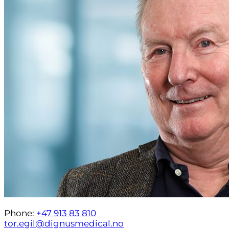
Phone:
+47 913 83 810
tor.egil@dignusmedical.no