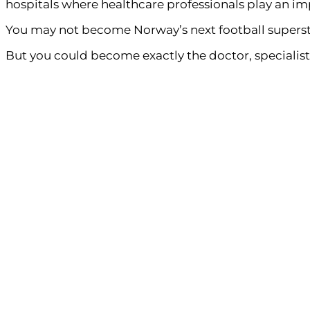
hospitals where healthcare professionals play an imp
You may not become Norway’s next football superst
But you could become exactly the doctor, specialist