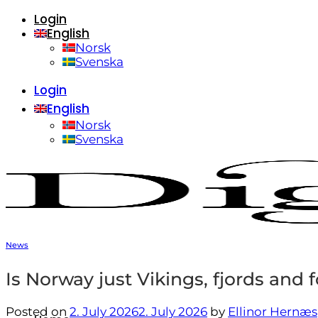
Login
Skip
English
to
content
Norsk
Svenska
Login
English
Norsk
Svenska
News
Is Norway just Vikings, fjords and 
Posted on
2. July 2026
2. July 2026
by
Ellinor Hernæs