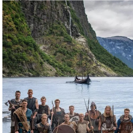
Home
About us
Who are we?
For candidates
Vacancies
News
Contact
Menu