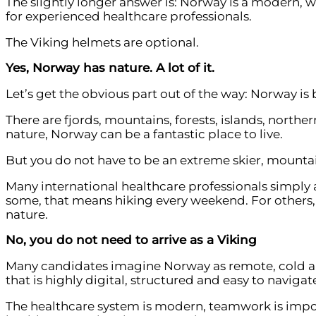
The slightly longer answer is: Norway is a modern, w
for experienced healthcare professionals.
The Viking helmets are optional.
Yes, Norway has nature. A lot of it.
Let’s get the obvious part out of the way: Norway is 
There are fjords, mountains, forests, islands, north
nature, Norway can be a fantastic place to live.
But you do not have to be an extreme skier, mountain
Many international healthcare professionals simply a
some, that means hiking every weekend. For others, 
nature.
No, you do not need to arrive as a Viking
Many candidates imagine Norway as remote, cold and 
that is highly digital, structured and easy to navigat
The healthcare system is modern, teamwork is impor