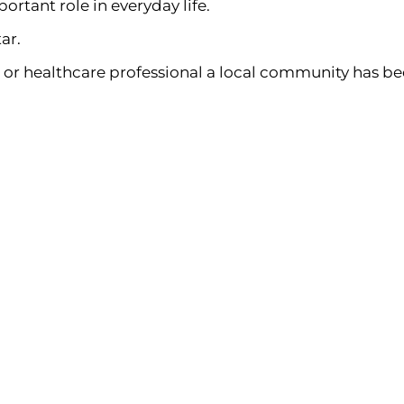
ortant role in everyday life.
ar.
 or healthcare professional a local community has be