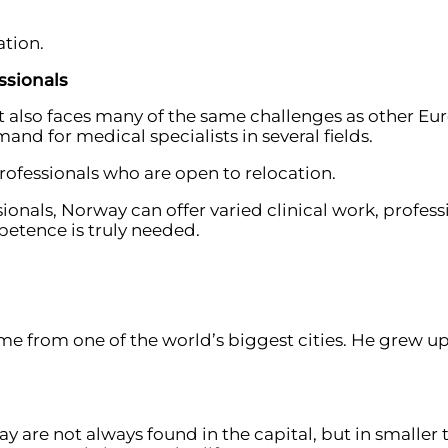
ation.
ssionals
t also faces many of the same challenges as other Eu
nd for medical specialists in several fields.
professionals who are open to relocation.
ionals, Norway can offer varied clinical work, profess
etence is truly needed.
me from one of the world’s biggest cities. He grew up
y are not always found in the capital, but in smalle