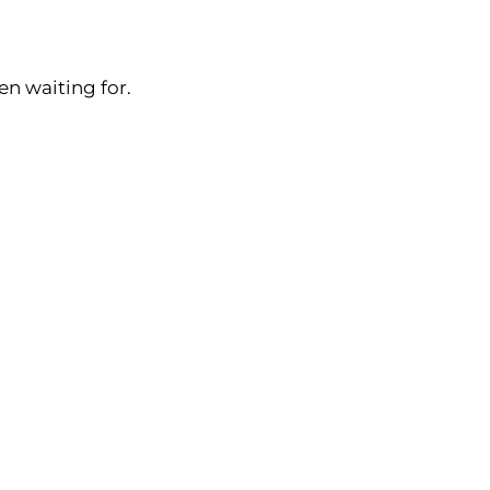
en waiting for.