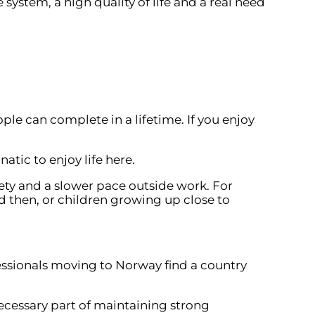
system, a high quality of life and a real need
ple can complete in a lifetime. If you enjoy
tic to enjoy life here.
fety and a slower pace outside work. For
d then, or children growing up close to
fessionals moving to Norway find a country
cessary part of maintaining strong