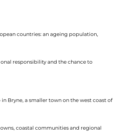
ropean countries: an ageing population,
ional responsibility and the chance to
 in Bryne, a smaller town on the west coast of
r towns, coastal communities and regional