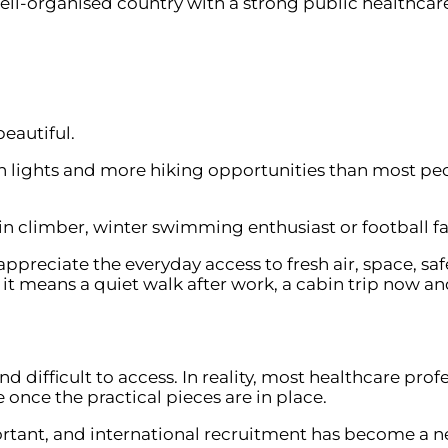
ell-organised country with a strong public healthcare 
beautiful.
ern lights and more hiking opportunities than most peo
 climber, winter swimming enthusiast or football fana
ppreciate the everyday access to fresh air, space, sa
it means a quiet walk after work, a cabin trip now an
difficult to access. In reality, most healthcare pro
e once the practical pieces are in place.
tant, and international recruitment has become a ne