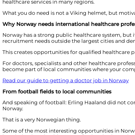
healthcare services in many regions.
What you do need is not a Viking helmet, but motiv
Why Norway needs international healthcare profe
Norway has a strong public healthcare system, but i
recruitment needs outside the largest cities and dema
This creates opportunities for qualified healthcare 
For doctors, specialists and other healthcare profess
become part of local communities where your comp
Read our guide to getting a doctor job in Norway
From football fields to local communities
And speaking of football: Erling Haaland did not co
Norway.
That is a very Norwegian thing.
Some of the most interesting opportunities in Norwa