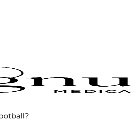
football?