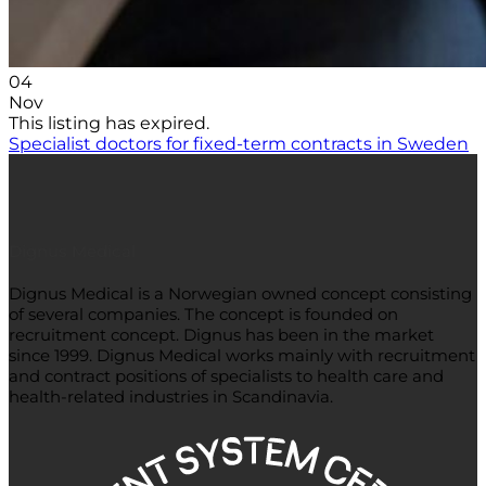
04
Nov
This listing has expired.
Specialist doctors for fixed-term contracts in Sweden
Dignus Medical
Dignus Medical is a Norwegian owned concept consisting
of several companies. The concept is founded on
recruitment concept. Dignus has been in the market
since 1999. Dignus Medical works mainly with recruitment
and contract positions of specialists to health care and
health-related industries in Scandinavia.