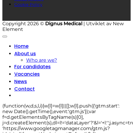
Cookie Policy
Copyright 2026 ©
Dignus Medical
| Utviklet av New
Element
Home
About us
Who are we?
For candidates
Vacancies
News
Contact
(function(w,d,s,l,i){w[l]=w[l]||[];w[l].push({'gtm.start':
new Date().getTime(),event:'gtm.js'});var
f=d.getElementsByTagName(s)[0],
j=d.createElement(s),dl=l!='dataLayer'?'&l='+l:'';j.async=tr
'https://www.googletagmanager.com/gtm.js?