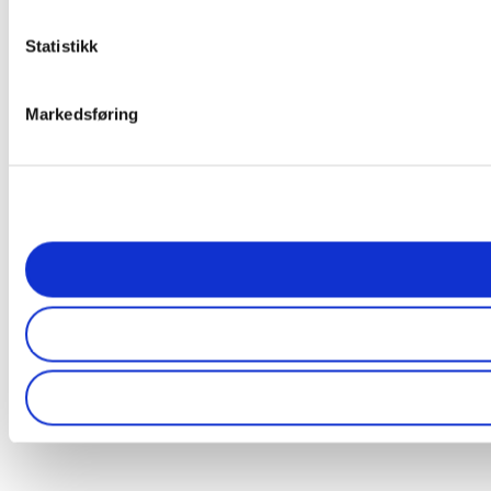
Statistikk
Markedsføring