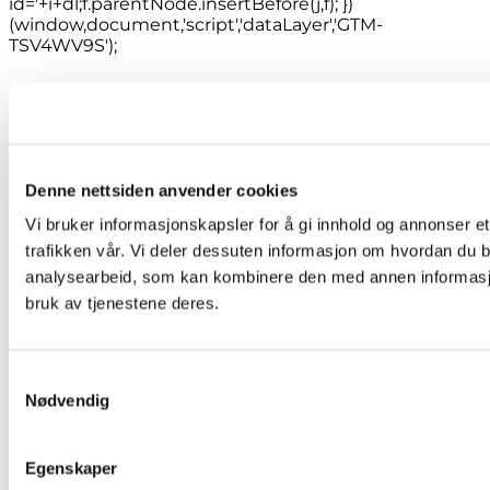
id='+i+dl;f.parentNode.insertBefore(j,f); })
(window,document,'script','dataLayer','GTM-
TSV4WV9S');
Denne nettsiden anvender cookies
Vi bruker informasjonskapsler for å gi innhold og annonser et
trafikken vår. Vi deler dessuten informasjon om hvordan du b
analysearbeid, som kan kombinere den med annen informasjon 
bruk av tjenestene deres.
Samtykkevalg
Nødvendig
Egenskaper