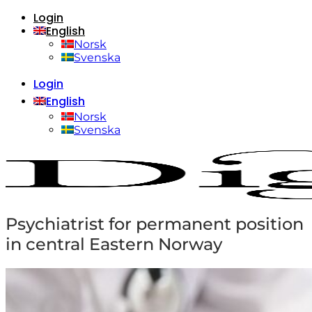
Login
Skip
English
to
content
Norsk
Svenska
Login
English
Norsk
Svenska
Psychiatrist for permanent position
in central Eastern Norway
Home
About us
Who are we?