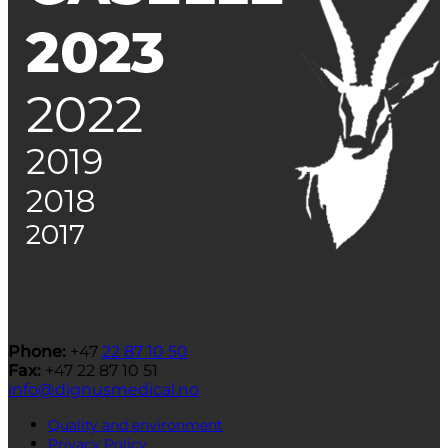
Contact
Phone:
+47
22 87 10 50
Fax:
+47 22 87 10 51
info@dignusmedical.no
Quality and environment
Privacy Policy