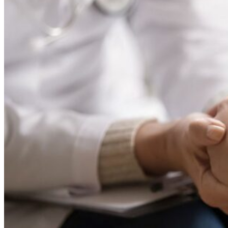
For candidates
Vacancies
News
Contact
Menu