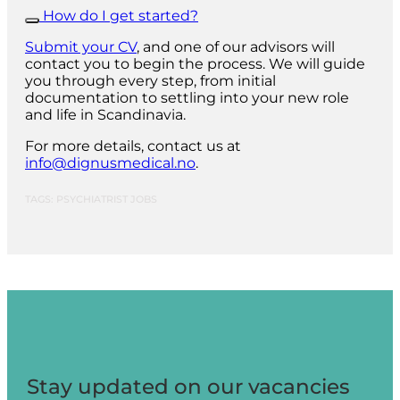
How do I get started?
Submit your CV
, and one of our advisors will
contact you to begin the process. We will guide
you through every step, from initial
documentation to settling into your new role
and life in Scandinavia.
For more details, contact us at
info@dignusmedical.no
.
TAGS: PSYCHIATRIST JOBS
Stay updated on our vacancies