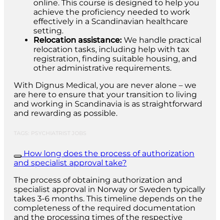
online. This course is designed to help you
achieve the proficiency needed to work
effectively in a Scandinavian healthcare
setting.
Relocation assistance:
We handle practical
relocation tasks, including help with tax
registration, finding suitable housing, and
other administrative requirements.
With Dignus Medical, you are never alone – we
are here to ensure that your transition to living
and working in Scandinavia is as straightforward
and rewarding as possible.
TAGS: PSYCHIATRIST JOBS
How long does the process of authorization
and specialist approval take?
The process of obtaining authorization and
specialist approval in Norway or Sweden typically
takes 3-6 months. This timeline depends on the
completeness of the required documentation
and the processing times of the respective