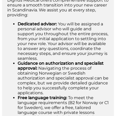
Dignus Medical offers comprehensive support to
ensure a smooth transition into your new career
in Scandinavia. We assist you at every step,
providing:
Dedicated advisor:
You will be assigned a
personal advisor who will guide and
support you throughout the entire process,
from your initial application to settling into
your new role. Your advisor will be available
to answer any questions, coordinate the
necessary steps, and ensure your journey is
seamless.
Guidance on authorization and specialist
approval:
Navigating the process of
obtaining Norwegian or Swedish
authorization and specialist approval can be
complex, but we provide detailed guidance
to help you successfully complete your
applications.
Free language training:
To meet the
language requirements (B2 for Norway or C1
for Sweden), we offer a free, tailored
language course with private lessons