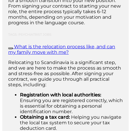
for a smooth transition into your new position.
From signing your contract to starting your new
role, the entire process typically takes 6-12
months, depending on your motivation and
progress in the language course.
TAGS: PSYCHIATRIST JOBS
What is the relocation process like, and can
my family move with me?
Relocating to Scandinavia is a significant step,
and we are here to make the process as smooth
and stress-free as possible. After signing your
contract, we guide you through all practical
steps, including:
Registration with local authorities:
Ensuring you are registered correctly, which
is essential for obtaining a personal
identification number.
Obtaining a tax card:
Helping you navigate
the local tax system to secure your tax
deduction card.