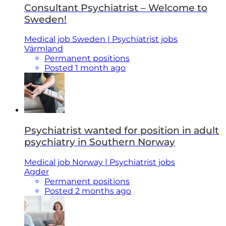
Consultant Psychiatrist – Welcome to
Sweden!
Medical job Sweden | Psychiatrist jobs
Värmland
Permanent positions
Posted 1 month ago
Psychiatrist wanted for position in adult
psychiatry in Southern Norway
Medical job Norway | Psychiatrist jobs
Agder
Permanent positions
Posted 2 months ago