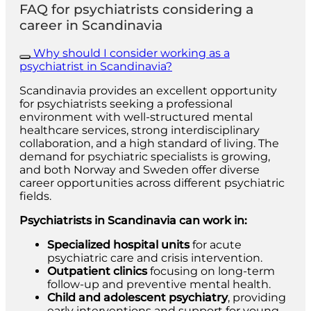
FAQ for psychiatrists considering a
career in Scandinavia
Why should I consider working as a
psychiatrist in Scandinavia?
Scandinavia provides an excellent opportunity
for psychiatrists seeking a professional
environment with well-structured mental
healthcare services, strong interdisciplinary
collaboration, and a high standard of living. The
demand for psychiatric specialists is growing,
and both Norway and Sweden offer diverse
career opportunities across different psychiatric
fields.
Psychiatrists in Scandinavia can work in:
Specialized hospital units
for acute
psychiatric care and crisis intervention.
Outpatient clinics
focusing on long-term
follow-up and preventive mental health.
Child and adolescent psychiatry
, providing
early interventions and support for young