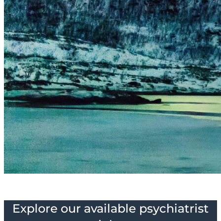
Explore our available psychiatrist