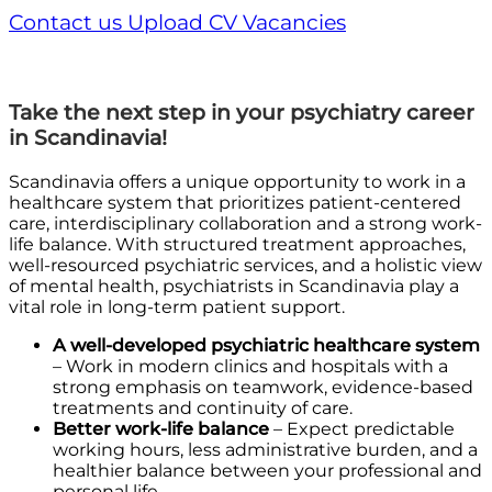
Contact us
Upload CV
Vacancies
Take the next step in your psychiatry career
in Scandinavia!
Scandinavia offers a unique opportunity to work in a
healthcare system that prioritizes patient-centered
care, interdisciplinary collaboration and a strong work-
life balance. With structured treatment approaches,
well-resourced psychiatric services, and a holistic view
of mental health, psychiatrists in Scandinavia play a
vital role in long-term patient support.
A well-developed psychiatric healthcare system
– Work in modern clinics and hospitals with a
strong emphasis on teamwork, evidence-based
treatments and continuity of care.
Better work-life balance
– Expect predictable
working hours, less administrative burden, and a
healthier balance between your professional and
personal life.