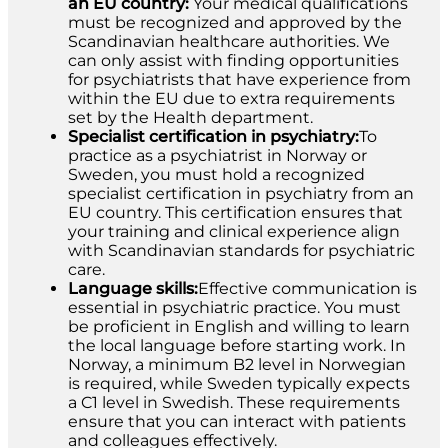
an EU country:
Your medical qualifications
must be recognized and approved by the
Scandinavian healthcare authorities. We
can only assist with finding opportunities
for psychiatrists that have experience from
within the EU due to extra requirements
set by the Health department.
Specialist certification in psychiatry:
To
practice as a psychiatrist in Norway or
Sweden, you must hold a recognized
specialist certification in psychiatry from an
EU country. This certification ensures that
your training and clinical experience align
with Scandinavian standards for psychiatric
care.
Language skills:
Effective communication is
essential in psychiatric practice. You must
be proficient in English and willing to learn
the local language before starting work. In
Norway, a minimum B2 level in Norwegian
is required, while Sweden typically expects
a C1 level in Swedish. These requirements
ensure that you can interact with patients
and colleagues effectively.