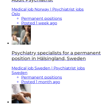
Medical job Norway | Psychiatrist jobs
Oslo
Permanent positions
Posted 1 week ago
Psychiatry specialists for a permanent
position in Hälsingland, Sweden
Medical job Sweden | Psychiatrist jobs
Sweden
Permanent positions
Posted 1 month ago