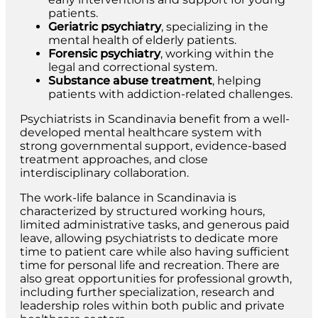
patients.
Geriatric psychiatry
, specializing in the
mental health of elderly patients.
Forensic psychiatry
, working within the
legal and correctional system.
Substance abuse treatment
, helping
patients with addiction-related challenges.
Psychiatrists in Scandinavia benefit from a well-
developed mental healthcare system with
strong governmental support, evidence-based
treatment approaches, and close
interdisciplinary collaboration.
The work-life balance in Scandinavia is
characterized by structured working hours,
limited administrative tasks, and generous paid
leave, allowing psychiatrists to dedicate more
time to patient care while also having sufficient
time for personal life and recreation. There are
also great opportunities for professional growth,
including further specialization, research and
leadership roles within both public and private