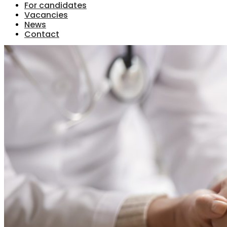
For candidates
Vacancies
News
Contact
Menu