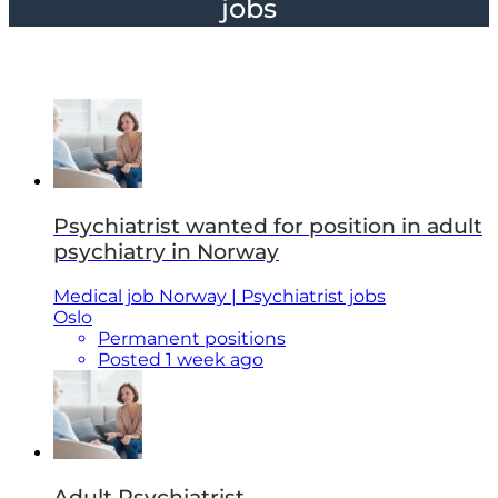
jobs
Psychiatrist wanted for position in adult
psychiatry in Norway
Medical job Norway | Psychiatrist jobs
Oslo
Permanent positions
Posted 1 week ago
Adult Psychiatrist