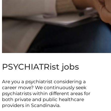
PSYCHIATRist jobs
Are you a psychiatrist considering a
career move? We continuously seek
psychiatrists within different areas for
both private and public healthcare
providers in Scandinavia.