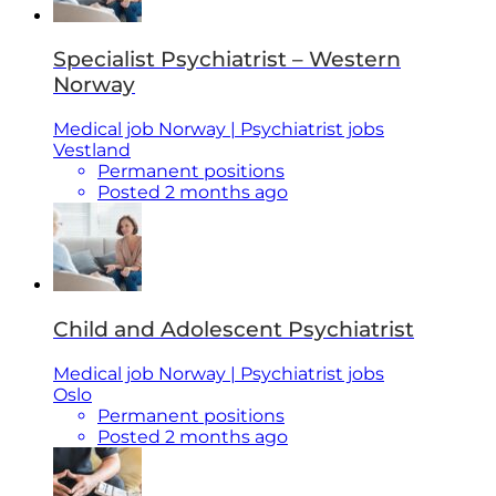
Specialist Psychiatrist – Western
Norway
Medical job Norway | Psychiatrist jobs
Vestland
Permanent positions
Posted 2 months ago
Child and Adolescent Psychiatrist
Medical job Norway | Psychiatrist jobs
Oslo
Permanent positions
Posted 2 months ago