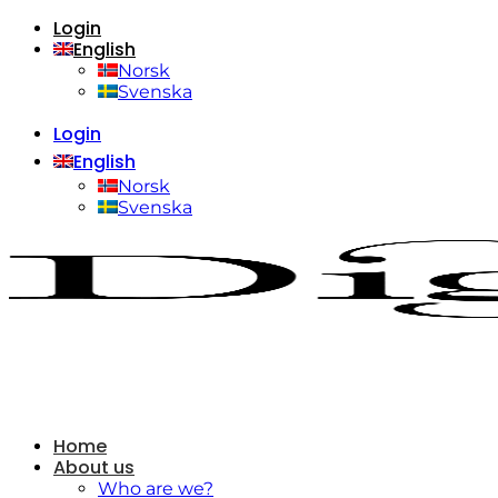
Login
Skip
English
to
content
Norsk
Svenska
Login
English
Norsk
Svenska
Home
About us
Who are we?