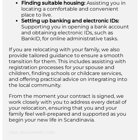
Finding suitable housing:
Assisting you in
locating a comfortable and convenient
place to live.
Setting up banking and electronic IDs:
Supporting you in opening a bank account
and obtaining electronic IDs, such as
BankID, for online administrative tasks.
If you are relocating with your family, we also
provide tailored guidance to ensure a smooth
transition for them. This includes assisting with
registration processes for your spouse and
children, finding schools or childcare services,
and offering practical advice on integrating into
the local community.
From the moment your contract is signed, we
work closely with you to address every detail of
your relocation, ensuring that you and your
family feel well-prepared and supported as you
begin your new life in Scandinavia.
TAGS: PSYCHIATRIST JOBS