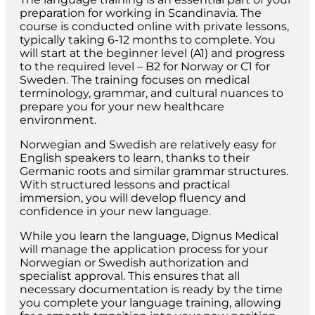
preparation for working in Scandinavia. The
course is conducted online with private lessons,
typically taking 6-12 months to complete. You
will start at the beginner level (A1) and progress
to the required level – B2 for Norway or C1 for
Sweden. The training focuses on medical
terminology, grammar, and cultural nuances to
prepare you for your new healthcare
environment.
Norwegian and Swedish are relatively easy for
English speakers to learn, thanks to their
Germanic roots and similar grammar structures.
With structured lessons and practical
immersion, you will develop fluency and
confidence in your new language.
While you learn the language, Dignus Medical
will manage the application process for your
Norwegian or Swedish authorization and
specialist approval. This ensures that all
necessary documentation is ready by the time
you complete your language training, allowing