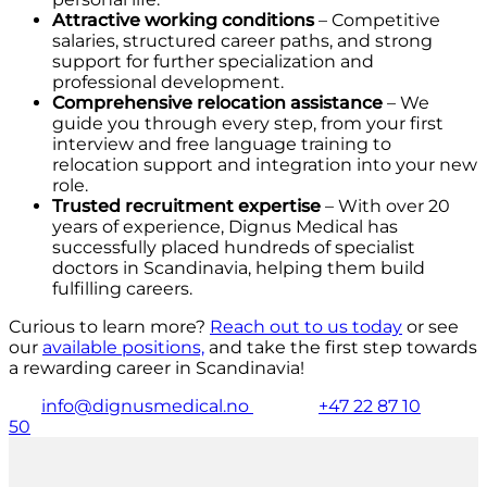
Attractive working conditions
– Competitive
salaries, structured career paths, and strong
support for further specialization and
professional development.
Comprehensive relocation assistance
– We
guide you through every step, from your first
interview and free language training to
relocation support and integration into your new
role.
Trusted recruitment expertise
– With over 20
years of experience, Dignus Medical has
successfully placed hundreds of specialist
doctors in Scandinavia, helping them build
fulfilling careers.
Curious to learn more?
Reach out to us today
or see
our
available positions,
and take the first step towards
a rewarding career in Scandinavia!
info@dignusmedical.no
+47 22 87 10
50