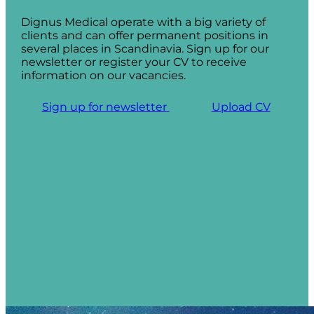
Dignus Medical operate with a big variety of
clients and can offer permanent positions in
several places in Scandinavia. Sign up for our
newsletter or register your CV to receive
information on our vacancies.
Sign up for newsletter
Upload CV