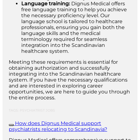
Language training:
Dignus Medical offers
free language training to help you achieve
the necessary proficiency level. Our
language school is tailored to healthcare
professionals, ensuring you gain both the
language skills and the medical
terminology required for seamless
integration into the Scandinavian
healthcare system.
Meeting these requirements is essential for
obtaining authorization and successfully
integrating into the Scandinavian healthcare
system. If you have the necessary qualifications
and are interested in exploring career
opportunities, we are here to guide you through
the entire process.
TAGS: PSYCHIATRIST JOBS
How does Dignus Medical support
psychiatrists relocating to Scandinavia?