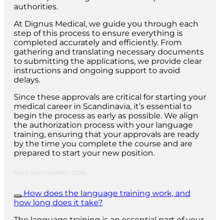
authorities.
At Dignus Medical, we guide you through each
step of this process to ensure everything is
completed accurately and efficiently. From
gathering and translating necessary documents
to submitting the applications, we provide clear
instructions and ongoing support to avoid
delays.
Since these approvals are critical for starting your
medical career in Scandinavia, it’s essential to
begin the process as early as possible. We align
the authorization process with your language
training, ensuring that your approvals are ready
by the time you complete the course and are
prepared to start your new position.
TAGS: PSYCHIATRIST JOBS
How does the language training work, and
how long does it take?
The language training is an essential part of your