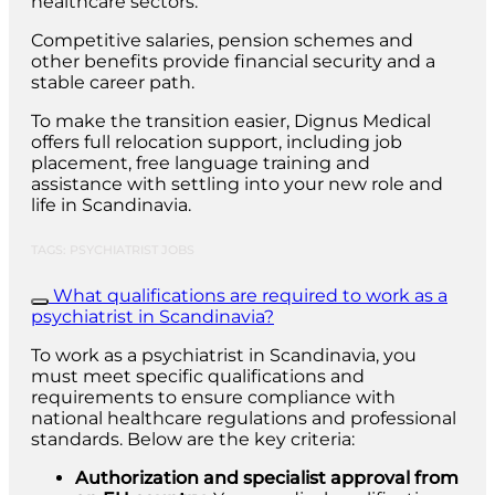
healthcare sectors.
Competitive salaries, pension schemes and
other benefits provide financial security and a
stable career path.
To make the transition easier, Dignus Medical
offers full relocation support, including job
placement, free language training and
assistance with settling into your new role and
life in Scandinavia.
TAGS: PSYCHIATRIST JOBS
What qualifications are required to work as a
psychiatrist in Scandinavia?
To work as a psychiatrist in Scandinavia, you
must meet specific qualifications and
requirements to ensure compliance with
national healthcare regulations and professional
standards. Below are the key criteria:
Authorization and specialist approval from