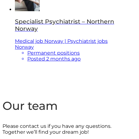
Specialist Psychiatrist – Northern
Norway
Medical job Norway | Psychiatrist jobs
Norway
Permanent positions
Posted 2 months ago
Our team
Please contact us if you have any questions.
Together we’ll find your dream job!