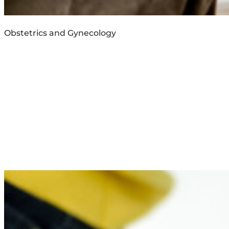
Obstetrics and Gynecology