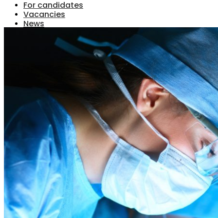
For candidates
Vacancies
News
Contact
Menu