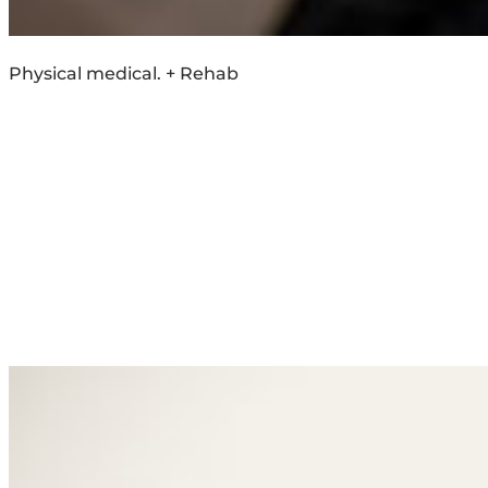
Physical medical. + Rehab