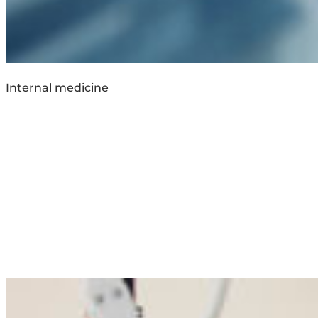
Internal medicine