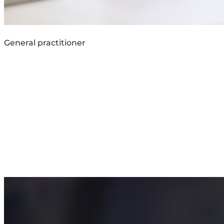
General practitioner