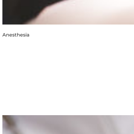
Anesthesia