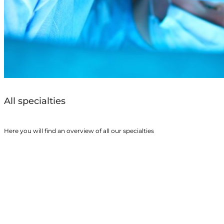
All specialties
Here you will find an overview of all our specialties