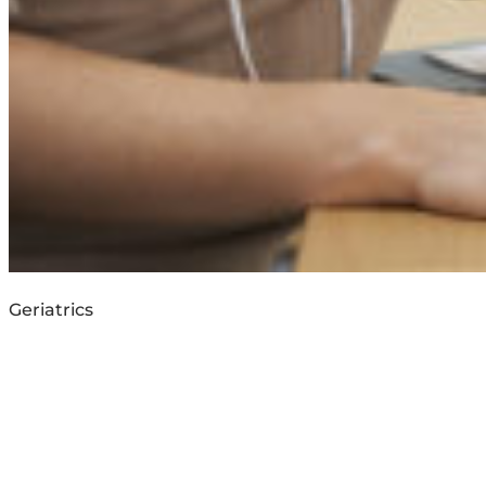
Geriatrics