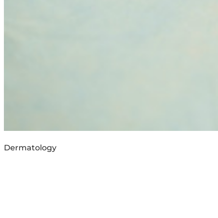
Dermatology