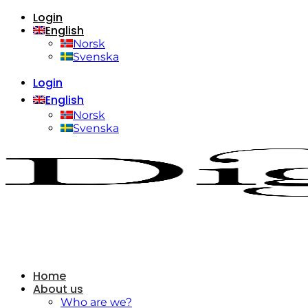
Login
Skip
English
to
content
Norsk
Svenska
Login
English
Norsk
Svenska
Home
About us
Who are we?